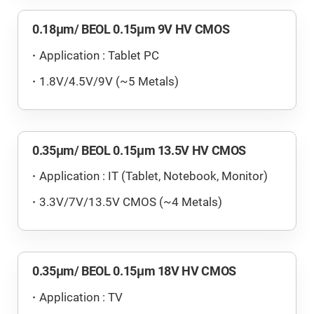
0.18μm/ BEOL 0.15μm 9V HV CMOS
Application : Tablet PC
1.8V/4.5V/9V (~5 Metals)
0.35μm/ BEOL 0.15μm 13.5V HV CMOS
Application : IT (Tablet, Notebook, Monitor)
3.3V/7V/13.5V CMOS (~4 Metals)
0.35μm/ BEOL 0.15μm 18V HV CMOS
Application : TV