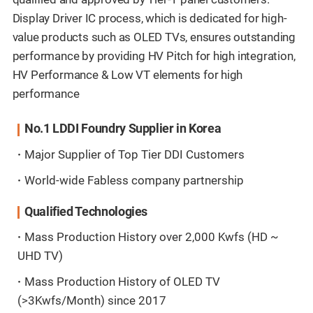
Display Driver IC process, which is dedicated for high-
value products such as OLED TVs, ensures outstanding
performance by providing HV Pitch for high integration,
HV Performance & Low VT elements for high
performance
No.1 LDDI Foundry Supplier in Korea
Major Supplier of Top Tier DDI Customers
World-wide Fabless company partnership
Qualified Technologies
Mass Production History over 2,000 Kwfs (HD ~
UHD TV)
Mass Production History of OLED TV
(>3Kwfs/Month) since 2017