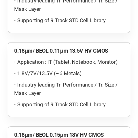
Industry-leading Tr. Performance / Tr. Size /
Mask Layer
Supporting of 9 Track STD Cell Library
0.18μm/ BEOL 0.11μm 13.5V HV CMOS
Application : IT (Tablet, Notebook, Monitor)
1.8V/7V/13.5V (~6 Metals)
Industry-leading Tr. Performance / Tr. Size /
Mask Layer
Supporting of 9 Track STD Cell Library
0.18μm/ BEOL 0.15μm 18V HV CMOS