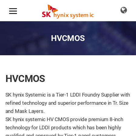
HVCMOS
HVCMOS
SK hynix Systemic is a Tier-1 LDDI Foundry Supplier with
refined technology and superior performance in Tr. Size
and Mask Layers.
SK hynix systemic HV CMOS provide premium 8-inch
technology for LDDI products which has been highly
qualified and approved by Tier-1 panel customers.