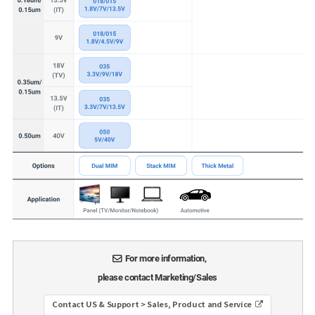
For more information,
please contact Marketing/Sales
Contact US & Support > Sales, Product and Service