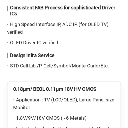
Consistent FAB Process for sophisticated Driver
ICs
High Speed Interface IP, ADC IP (for OLED TV)
verified
OLED Driver IC verified
Design Infra Service
STD Cell Lib./P-Cell/Symbol/Monte-Carlo/Etc.
0.18μm/ BEOL 0.11μm 18V HV CMOS
Application : TV (LCD/OLED), Large Panel size
Monitor
1.8V/9V/18V CMOS (~6 Metals)