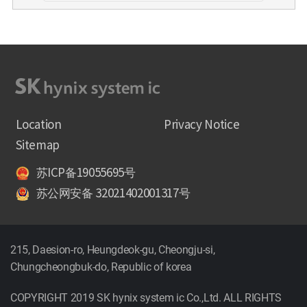
Location
Privacy Notice
Sitemap
苏ICP备19055695号
苏公网安备 32021402001317号
215, Daesion-ro, Heungdeok-gu, Cheongju-si,
Chungcheongbuk-do, Republic of korea
COPYRIGHT 2019 SK hynix system ic Co.,Ltd. ALL RIGHTS