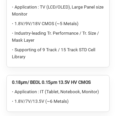
Application : TV (LCD/OLED), Large Panel size
Monitor
1.8V/9V/18V CMOS (~5 Metals)
Industry-leading Tr. Performance / Tr. Size /
Mask Layer
Supporting of 9 Track / 15 Track STD Cell
Library
0.18μm/ BEOL 0.15μm 13.5V HV CMOS
Application : IT (Tablet, Notebook, Monitor)
1.8V/7V/13.5V (~6 Metals)