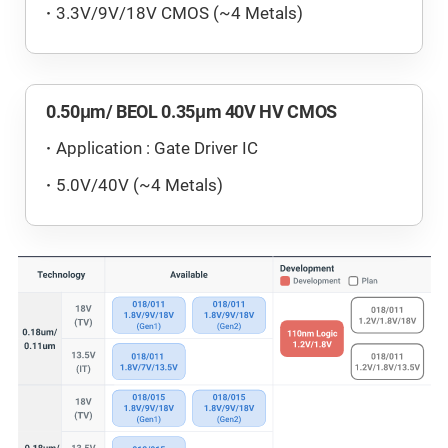
3.3V/9V/18V CMOS (~4 Metals)
0.50μm/ BEOL 0.35μm 40V HV CMOS
Application : Gate Driver IC
5.0V/40V (~4 Metals)