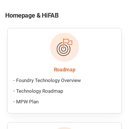
Homepage & HiFAB
Roadmap
Foundry Technology Overview
Technology Roadmap
MPW Plan