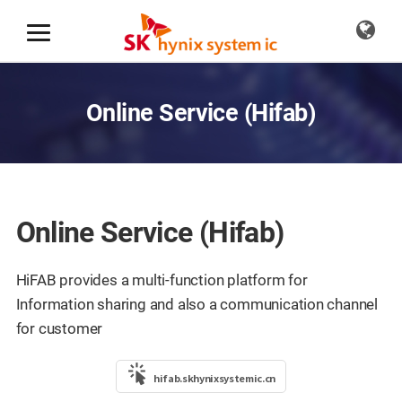
Online Service (Hifab)
Online Service (Hifab)
HiFAB provides a multi-function platform for
Information sharing and also a communication channel
for customer
hifab.skhynixsystemic.cn