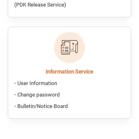
(PDK Release Service)
Information Service
User Information
Change password
Bulletin/Notice Board