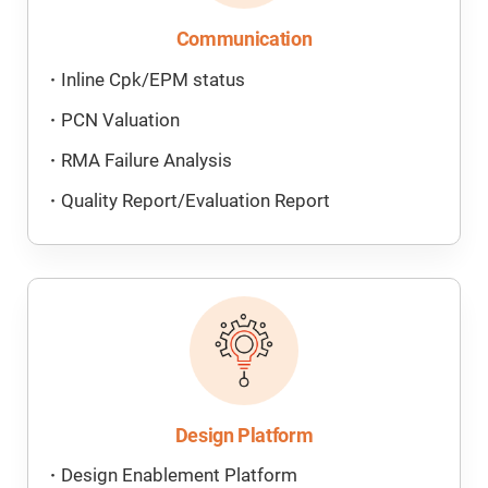
Communication
Inline Cpk/EPM status
PCN Valuation
RMA Failure Analysis
Quality Report/Evaluation Report
Design Platform
Design Enablement Platform