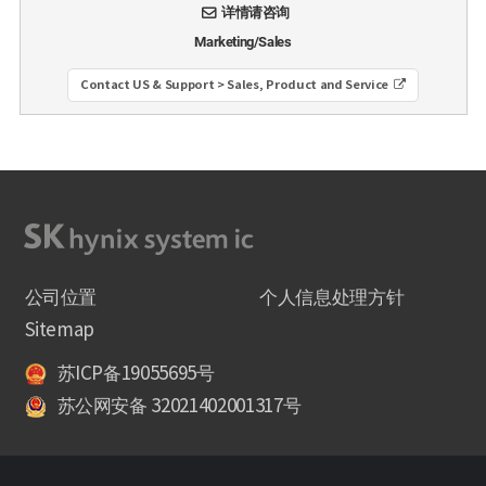
详情请咨询
Marketing/Sales
Contact US & Support > Sales, Product and Service
公司位置
个人信息处理方针
Sitemap
苏ICP备19055695号
苏公网安备 32021402001317号