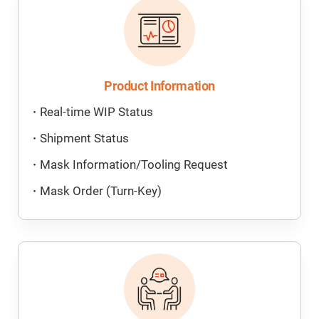
Product Information
Real-time WIP Status
Shipment Status
Mask Information/Tooling Request
Mask Order (Turn-Key)