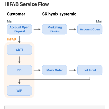
HiFAB Service Flow